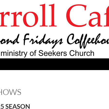
SHOWS
25 SEASON