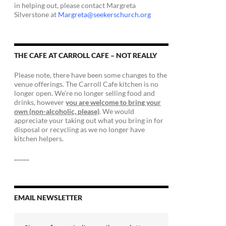
in helping out, please contact Margreta
Silverstone at
Margreta@seekerschurch.org
THE CAFE AT CARROLL CAFE – NOT REALLY
Please note, there have been some changes to the
venue offerings. The Carroll Cafe kitchen is no
longer open. We’re no longer selling food and
drinks, however
you are welcome to bring your
own (non-alcoholic, please)
. We would
appreciate your taking out what you bring in for
disposal or recycling as we no longer have
kitchen helpers.
_____
EMAIL NEWSLETTER