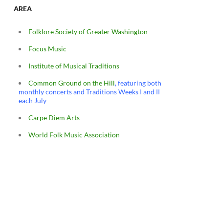
AREA
Folklore Society of Greater Washington
Focus Music
Institute of Musical Traditions
Common Ground on the Hill
, featuring both
monthly concerts and Traditions Weeks I and II
each July
Carpe Diem Arts
World Folk Music Association