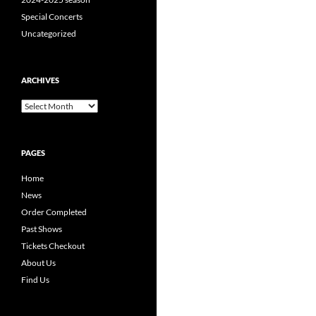
Special Concerts
Uncategorized
ARCHIVES
Archives
PAGES
Home
News
Order Completed
Past Shows
Tickets Checkout
About Us
Find Us