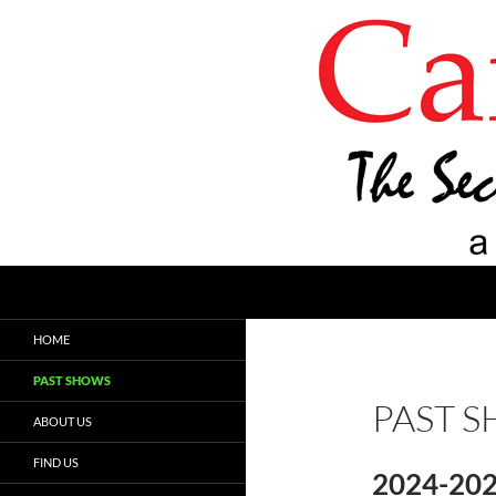
Search
Carroll Cafe
The Second Fridays Coffeehouse
HOME
PAST SHOWS
PAST 
ABOUT US
FIND US
2024-20