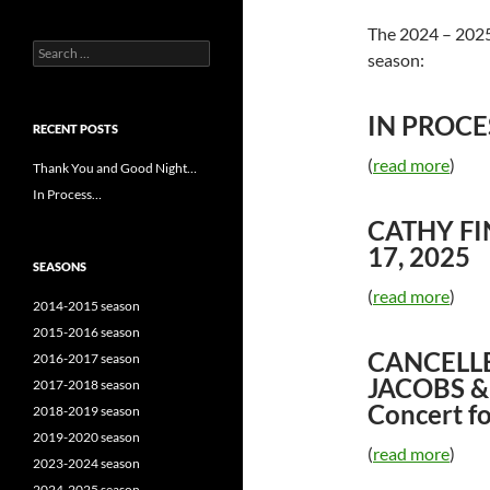
The 2024 – 2025 
Search
season:
for:
IN PROCES
RECENT POSTS
(
read more
)
Thank You and Good Night…
In Process…
CATHY FI
17, 2025
SEASONS
(
read more
)
2014-2015 season
2015-2016 season
CANCELLE
2016-2017 season
JACOBS &
2017-2018 season
Concert fo
2018-2019 season
2019-2020 season
(
read more
)
2023-2024 season
2024-2025 season