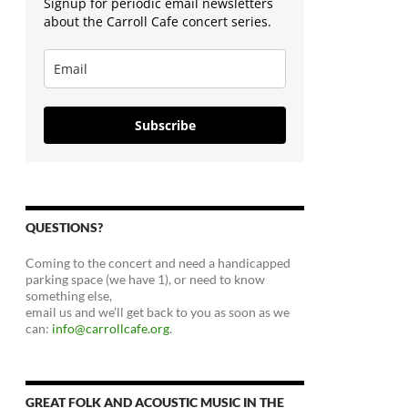
Signup for periodic email newsletters
about the Carroll Cafe concert series.
Subscribe
QUESTIONS?
Coming to the concert and need a handicapped
parking space (we have 1), or need to know
something else,
email us and we’ll get back to you as soon as we
can:
info@carrollcafe.org
.
GREAT FOLK AND ACOUSTIC MUSIC IN THE