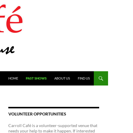
SKIP TO CONTENT
HOME
PAST SHOWS
ABOUT US
FIND US
VOLUNTEER OPPORTUNITIES
Carroll Café is a volunteer-supported venue that
needs your help to make it happen. If interested