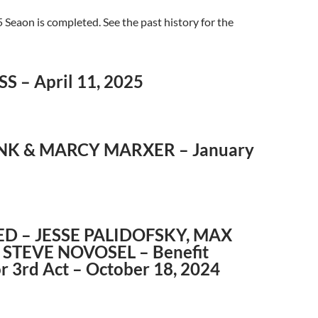
Seaon is completed. See the past history for the
S – April 11, 2025
NK & MARCY MARXER – January
D – JESSE PALIDOFSKY, MAX
 STEVE NOVOSEL – Benefit
r 3rd Act – October 18, 2024